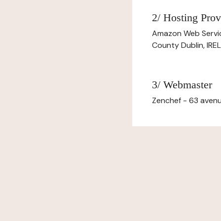
2/ Hosting Prov
Amazon Web Servi
County Dublin, IR
3/ Webmaster
Zenchef - 63 avenu