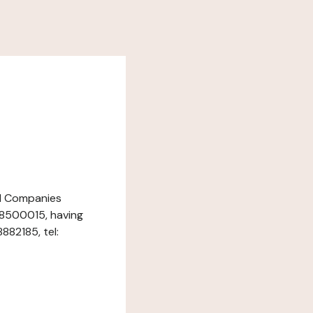
nd Companies
18500015, having
882185, tel: