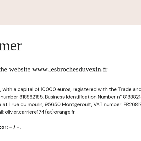
imer
 the website www.lesbrochesduvexin.fr
-, with a capital of 10000 euros, registered with the Trade a
r number 818882185, Business Identification Number n° 818882
ce at 1 rue du moulin, 95650 Montgeroult, VAT number: FR26818
: olivier.carriere174{at}orange.fr
r: - / -.