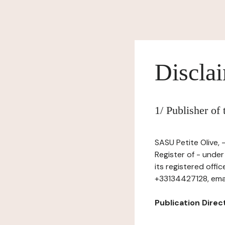
Discla
1/ Publisher of
SASU Petite Olive, 
Register of - unde
its registered offi
+33134427128, email
Publication Directo