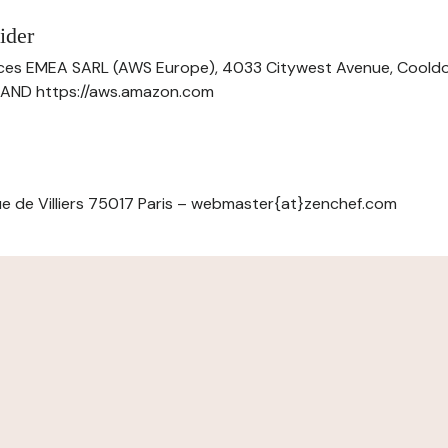
ider
ces EMEA SARL (AWS Europe), 4033 Citywest Avenue, Cool
ELAND https://aws.amazon.com
e de Villiers 75017 Paris – webmaster{at}zenchef.com