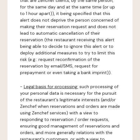
that are Zenchef clients, by the same person,
for the same day and at the same time (or up
to 1 hour apart)), it being specified that this
alert does not deprive the person concerned of
making their reservation request and does not
lead to automatic cancellation of their
reservation (the restaurant receiving this alert
being able to decide to ignore this alert or to
deploy additional measures to try to limit this
risk (e.g.: request reconfirmation of the
reservation by email/SMS, request for
prepayment or even taking a bank imprint)).
-
Legal basis for processing:
such processing of
your personal data is necessary for the pursuit
of the restaurant's legitimate interests (and/or
Zenchef when reservations and orders are made
using Zenchef services) with a view to
responding to reservation / order requests,
ensuring good management of reservations and
orders, and more generally relations with the
restaurant's customers, or with a view to