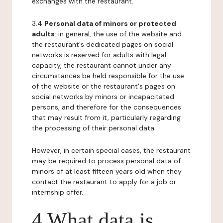
exchanges with the restaurant.
3.4
Personal data of minors or protected
adults
: in general, the use of the website and
the restaurant's dedicated pages on social
networks is reserved for adults with legal
capacity, the restaurant cannot under any
circumstances be held responsible for the use
of the website or the restaurant's pages on
social networks by minors or incapacitated
persons, and therefore for the consequences
that may result from it, particularly regarding
the processing of their personal data.
However, in certain special cases, the restaurant
may be required to process personal data of
minors of at least fifteen years old when they
contact the restaurant to apply for a job or
internship offer.
4 What data is