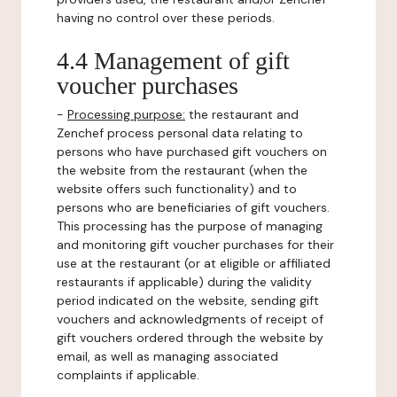
having no control over these periods.
4.4 Management of gift
voucher purchases
-
Processing purpose:
the restaurant and
Zenchef process personal data relating to
persons who have purchased gift vouchers on
the website from the restaurant (when the
website offers such functionality) and to
persons who are beneficiaries of gift vouchers.
This processing has the purpose of managing
and monitoring gift voucher purchases for their
use at the restaurant (or at eligible or affiliated
restaurants if applicable) during the validity
period indicated on the website, sending gift
vouchers and acknowledgments of receipt of
gift vouchers ordered through the website by
email, as well as managing associated
complaints if applicable.