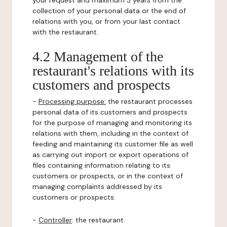
your request and maximum 3 years from the
collection of your personal data or the end of
relations with you, or from your last contact
with the restaurant.
4.2 Management of the
restaurant's relations with its
customers and prospects
-
Processing purpose:
the restaurant processes
personal data of its customers and prospects
for the purpose of managing and monitoring its
relations with them, including in the context of
feeding and maintaining its customer file as well
as carrying out import or export operations of
files containing information relating to its
customers or prospects, or in the context of
managing complaints addressed by its
customers or prospects.
-
Controller
: the restaurant.