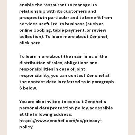
enable the restaurant to manage its
relationship with its customers and
prospects in particular and to benefit from
services useful to its business (such as
online booking, table payment, or review
collection). To learn more about Zenchef,
click here.
To learn more about the main lines of the
distribution of roles, obligations and
responsibilities in case of joint
responsibility, you can contact Zenchef at
the contact details referred to in paragraph
6 below.
You are also invited to consult Zenchef's
personal data protection policy, accessible
at the following address:
https://www.zenchef.com/es/privacy-
policy.