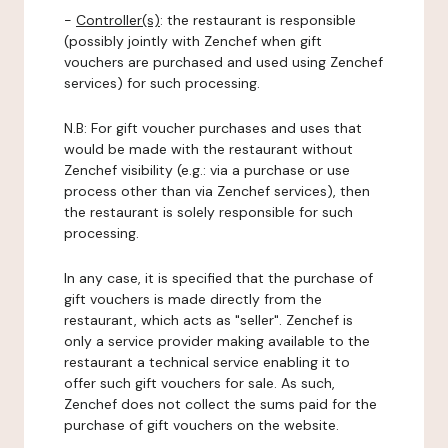
-
Controller(s)
: the restaurant is responsible
(possibly jointly with Zenchef when gift
vouchers are purchased and used using Zenchef
services) for such processing.
N.B: For gift voucher purchases and uses that
would be made with the restaurant without
Zenchef visibility (e.g.: via a purchase or use
process other than via Zenchef services), then
the restaurant is solely responsible for such
processing.
In any case, it is specified that the purchase of
gift vouchers is made directly from the
restaurant, which acts as "seller". Zenchef is
only a service provider making available to the
restaurant a technical service enabling it to
offer such gift vouchers for sale. As such,
Zenchef does not collect the sums paid for the
purchase of gift vouchers on the website.