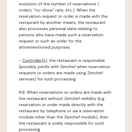
evolution of the number of reservations /
orders, "no-show" rate, etc.). When the
reservation request or order is made with the
restaurant by another means, the restaurant
also processes personal data relating to
persons who have made such a reservation
request or such an order for the
aforementioned purposes.
-
Controller(s)
: the restaurant is responsible
(possibly jointly with Zenchef when reservation
requests or orders are made using Zenchef
services) for such processing.
N.B: When reservations or orders are made with
the restaurant without Zenchef visibility (e.g.:
reservation or order made directly with the
restaurant by telephone or via a reservation
module other than the Zenchef module), then
the restaurant is solely responsible for such
processing.