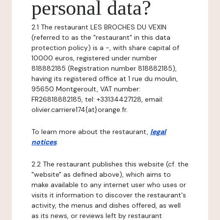
personal data?
2.1 The restaurant LES BROCHES DU VEXIN
(referred to as the "restaurant" in this data
protection policy) is a -, with share capital of
10000 euros, registered under number
818882185 (Registration number 818882185),
having its registered office at 1 rue du moulin,
95650 Montgeroult, VAT number:
FR26818882185, tel: +33134427128, email:
olivier.carriere174{at}orange.fr.
To learn more about the restaurant,
legal
notices
.
2.2 The restaurant publishes this website (cf. the
"website" as defined above), which aims to
make available to any internet user who uses or
visits it information to discover the restaurant's
activity, the menus and dishes offered, as well
as its news, or reviews left by restaurant