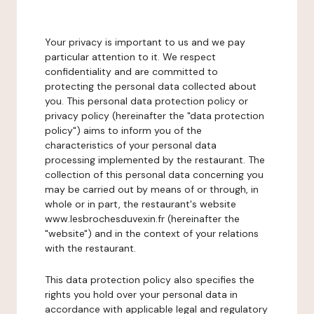
Your privacy is important to us and we pay
particular attention to it. We respect
confidentiality and are committed to
protecting the personal data collected about
you. This personal data protection policy or
privacy policy (hereinafter the "data protection
policy") aims to inform you of the
characteristics of your personal data
processing implemented by the restaurant. The
collection of this personal data concerning you
may be carried out by means of or through, in
whole or in part, the restaurant's website
www.lesbrochesduvexin.fr (hereinafter the
"website") and in the context of your relations
with the restaurant.
This data protection policy also specifies the
rights you hold over your personal data in
accordance with applicable legal and regulatory