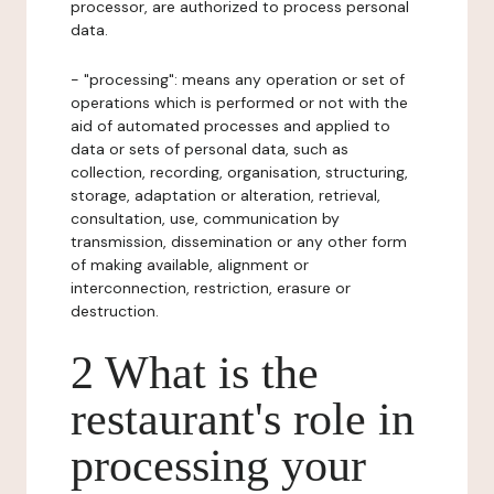
processor, are authorized to process personal
data.
- "processing": means any operation or set of
operations which is performed or not with the
aid of automated processes and applied to
data or sets of personal data, such as
collection, recording, organisation, structuring,
storage, adaptation or alteration, retrieval,
consultation, use, communication by
transmission, dissemination or any other form
of making available, alignment or
interconnection, restriction, erasure or
destruction.
2 What is the
restaurant's role in
processing your