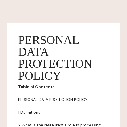
PERSONAL
DATA
PROTECTION
POLICY
Table of Contents
PERSONAL DATA PROTECTION POLICY
1 Definitions
2 What is the restaurant's role in processing