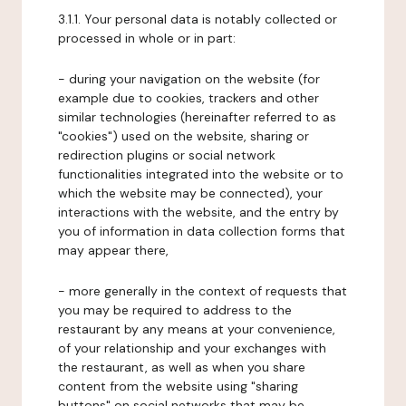
3.1.1. Your personal data is notably collected or
processed in whole or in part:
- during your navigation on the website (for
example due to cookies, trackers and other
similar technologies (hereinafter referred to as
"cookies") used on the website, sharing or
redirection plugins or social network
functionalities integrated into the website or to
which the website may be connected), your
interactions with the website, and the entry by
you of information in data collection forms that
may appear there,
- more generally in the context of requests that
you may be required to address to the
restaurant by any means at your convenience,
of your relationship and your exchanges with
the restaurant, as well as when you share
content from the website using "sharing
buttons" on social networks that may be