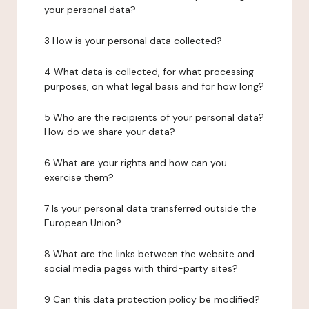
your personal data?
3 How is your personal data collected?
4 What data is collected, for what processing
purposes, on what legal basis and for how long?
5 Who are the recipients of your personal data?
How do we share your data?
6 What are your rights and how can you
exercise them?
7 Is your personal data transferred outside the
European Union?
8 What are the links between the website and
social media pages with third-party sites?
9 Can this data protection policy be modified?