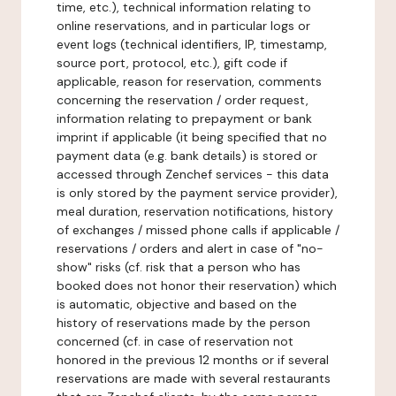
time, etc.), technical information relating to
online reservations, and in particular logs or
event logs (technical identifiers, IP, timestamp,
source port, protocol, etc.), gift code if
applicable, reason for reservation, comments
concerning the reservation / order request,
information relating to prepayment or bank
imprint if applicable (it being specified that no
payment data (e.g. bank details) is stored or
accessed through Zenchef services - this data
is only stored by the payment service provider),
meal duration, reservation notifications, history
of exchanges / missed phone calls if applicable /
reservations / orders and alert in case of "no-
show" risks (cf. risk that a person who has
booked does not honor their reservation) which
is automatic, objective and based on the
history of reservations made by the person
concerned (cf. in case of reservation not
honored in the previous 12 months or if several
reservations are made with several restaurants