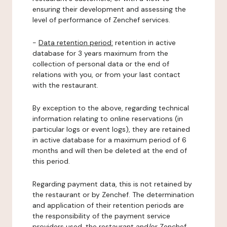
ensuring their development and assessing the
level of performance of Zenchef services.
-
Data retention period:
retention in active
database for 3 years maximum from the
collection of personal data or the end of
relations with you, or from your last contact
with the restaurant.
By exception to the above, regarding technical
information relating to online reservations (in
particular logs or event logs), they are retained
in active database for a maximum period of 6
months and will then be deleted at the end of
this period.
Regarding payment data, this is not retained by
the restaurant or by Zenchef. The determination
and application of their retention periods are
the responsibility of the payment service
providers used, the restaurant and/or Zenchef