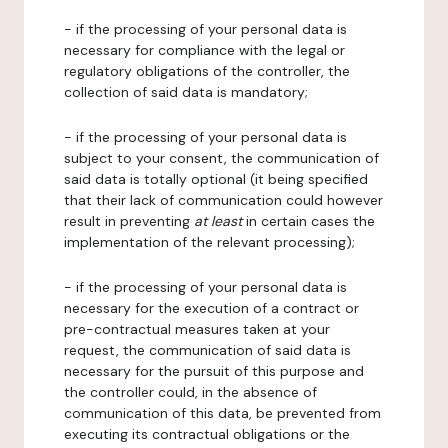
- if the processing of your personal data is
necessary for compliance with the legal or
regulatory obligations of the controller, the
collection of said data is mandatory;
- if the processing of your personal data is
subject to your consent, the communication of
said data is totally optional (it being specified
that their lack of communication could however
result in preventing
at least
in certain cases the
implementation of the relevant processing);
- if the processing of your personal data is
necessary for the execution of a contract or
pre-contractual measures taken at your
request, the communication of said data is
necessary for the pursuit of this purpose and
the controller could, in the absence of
communication of this data, be prevented from
executing its contractual obligations or the