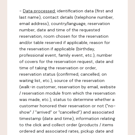
-
Data processed:
identification data (first and
last name), contact details (telephone number,
email address), country/language, reservation
number, date and time of the requested
reservation, room chosen for the reservation
and/or table reserved if applicable, reason for
the reservation if applicable (birthday,
professional event, family event, etc.), number
of covers for the reservation request, date and
time of taking the reservation or order,
reservation status (confirmed, cancelled, on
waiting list, etc.), source of the reservation
(walk-in customer, reservation by email, website
/ reservation module from which the reservation
was made, etc.), status to determine whether a
customer honored their reservation or not ("no-
show" / "arrived" or "cancelled") and associated
timestamp (date and time), information relating
to the click and collect order (products / items
ordered and associated rates, pickup date and