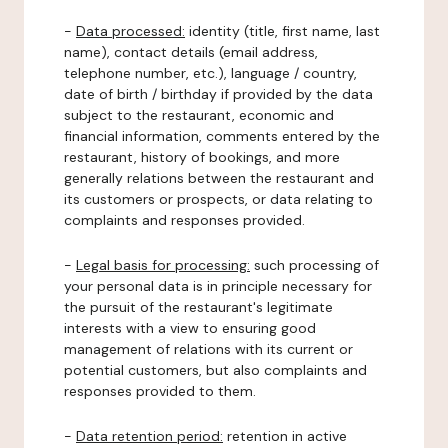
-
Data processed:
identity (title, first name, last
name), contact details (email address,
telephone number, etc.), language / country,
date of birth / birthday if provided by the data
subject to the restaurant, economic and
financial information, comments entered by the
restaurant, history of bookings, and more
generally relations between the restaurant and
its customers or prospects, or data relating to
complaints and responses provided.
-
Legal basis for processing:
such processing of
your personal data is in principle necessary for
the pursuit of the restaurant's legitimate
interests with a view to ensuring good
management of relations with its current or
potential customers, but also complaints and
responses provided to them.
-
Data retention period:
retention in active