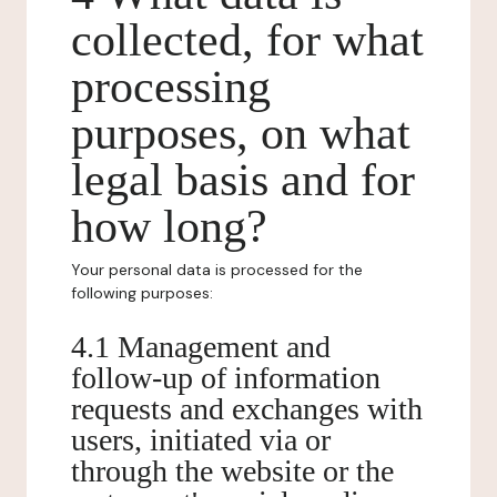
collected, for what
processing
purposes, on what
legal basis and for
how long?
Your personal data is processed for the
following purposes:
4.1 Management and
follow-up of information
requests and exchanges with
users, initiated via or
through the website or the