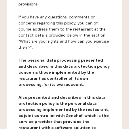
provisions.
If you have any questions, comments or
concerns regarding this policy, you can of
course address them to the restaurant at the
contact details provided below in the section
"What are your rights and how can you exercise
them?".
The personal data processing presented
and described in this data protection policy
concerns those implemented by the
restaurant as controller of its own
processing, for its own account.
Also presented and described in this data
protection policy is the personal data
processing implemented by the restaurant,
as joint controller with Zenchef, which is the
service provider that provides the
restaurant with a software solution to