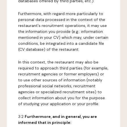
databases offered by third parties, etc.).
Furthermore, with regard more particularly to
personal data processed in the context of the
restaurant's recruitment operations, it may use
the information you provide (e.g.: information
mentioned in your CV) which may, under certain
conditions, be integrated into a candidate file
(CV database) of the restaurant.
In this context, the restaurant may also be
required to approach third parties (for example,
recruitment agencies or former employers) or
to use other sources of information (notably
professional social networks, recruitment
agencies or specialized recruitment sites) to
collect information about you for the purpose
of studying your application or your profile.
3.2
Furthermore, and in general, you are
informed that in principle: