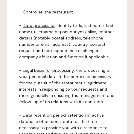
-
Controller
: the restaurant.
-
Data processed:
identity (title, last name, first
name), username or pseudonym / alias, contact
details (notably postal address, telephone
number or email address), country, contact
request and correspondence exchanged,
company affiliation and function if applicable.
-
Legal basis for processing:
the processing of
your personal data in this context is necessary
for the pursuit of the restaurant's legitimate
interests in responding to your requests and
more generally in ensuring the management and
follow-up of its relations with its contacts.
-
Data retention period:
retention in active
database of personal data for the time
necessary to provide you with a response to