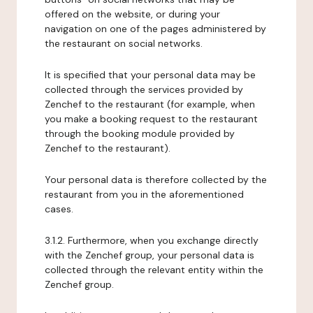
offered on the website, or during your
navigation on one of the pages administered by
the restaurant on social networks.
It is specified that your personal data may be
collected through the services provided by
Zenchef to the restaurant (for example, when
you make a booking request to the restaurant
through the booking module provided by
Zenchef to the restaurant).
Your personal data is therefore collected by the
restaurant from you in the aforementioned
cases.
3.1.2. Furthermore, when you exchange directly
with the Zenchef group, your personal data is
collected through the relevant entity within the
Zenchef group.