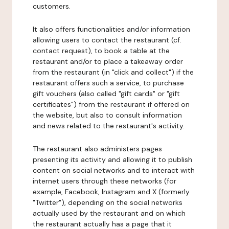
customers.
It also offers functionalities and/or information
allowing users to contact the restaurant (cf.
contact request), to book a table at the
restaurant and/or to place a takeaway order
from the restaurant (in "click and collect") if the
restaurant offers such a service, to purchase
gift vouchers (also called "gift cards" or "gift
certificates") from the restaurant if offered on
the website, but also to consult information
and news related to the restaurant's activity.
The restaurant also administers pages
presenting its activity and allowing it to publish
content on social networks and to interact with
internet users through these networks (for
example, Facebook, Instagram and X (formerly
"Twitter"), depending on the social networks
actually used by the restaurant and on which
the restaurant actually has a page that it