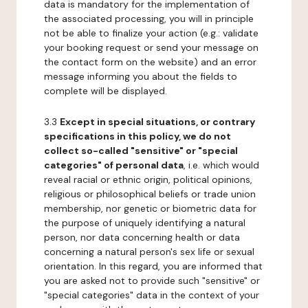
data is mandatory for the implementation of
the associated processing, you will in principle
not be able to finalize your action (e.g.: validate
your booking request or send your message on
the contact form on the website) and an error
message informing you about the fields to
complete will be displayed.
3.3
Except in special situations, or contrary
specifications in this policy, we do not
collect so-called "sensitive" or "special
categories" of personal data
, i.e. which would
reveal racial or ethnic origin, political opinions,
religious or philosophical beliefs or trade union
membership, nor genetic or biometric data for
the purpose of uniquely identifying a natural
person, nor data concerning health or data
concerning a natural person's sex life or sexual
orientation. In this regard, you are informed that
you are asked not to provide such "sensitive" or
"special categories" data in the context of your