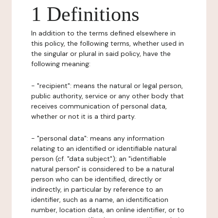
1 Definitions
In addition to the terms defined elsewhere in
this policy, the following terms, whether used in
the singular or plural in said policy, have the
following meaning:
- "recipient": means the natural or legal person,
public authority, service or any other body that
receives communication of personal data,
whether or not it is a third party.
- "personal data": means any information
relating to an identified or identifiable natural
person (cf. "data subject"); an "identifiable
natural person" is considered to be a natural
person who can be identified, directly or
indirectly, in particular by reference to an
identifier, such as a name, an identification
number, location data, an online identifier, or to