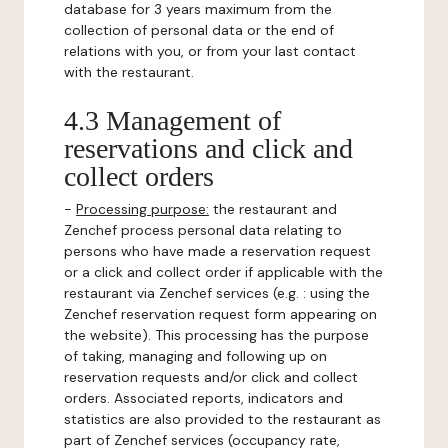
database for 3 years maximum from the
collection of personal data or the end of
relations with you, or from your last contact
with the restaurant.
4.3 Management of
reservations and click and
collect orders
-
Processing purpose:
the restaurant and
Zenchef process personal data relating to
persons who have made a reservation request
or a click and collect order if applicable with the
restaurant via Zenchef services (e.g. : using the
Zenchef reservation request form appearing on
the website). This processing has the purpose
of taking, managing and following up on
reservation requests and/or click and collect
orders. Associated reports, indicators and
statistics are also provided to the restaurant as
part of Zenchef services (occupancy rate,