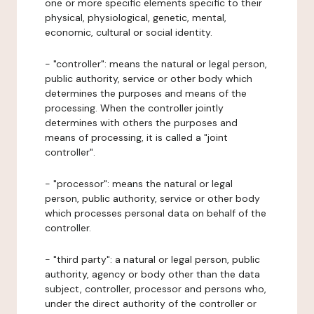
one or more specific elements specific to their
physical, physiological, genetic, mental,
economic, cultural or social identity.
- "controller": means the natural or legal person,
public authority, service or other body which
determines the purposes and means of the
processing. When the controller jointly
determines with others the purposes and
means of processing, it is called a "joint
controller".
- "processor": means the natural or legal
person, public authority, service or other body
which processes personal data on behalf of the
controller.
- "third party": a natural or legal person, public
authority, agency or body other than the data
subject, controller, processor and persons who,
under the direct authority of the controller or