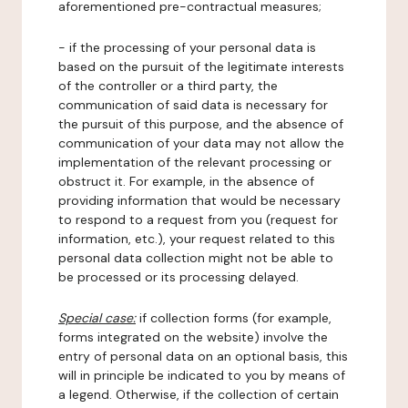
aforementioned pre-contractual measures;
- if the processing of your personal data is
based on the pursuit of the legitimate interests
of the controller or a third party, the
communication of said data is necessary for
the pursuit of this purpose, and the absence of
communication of your data may not allow the
implementation of the relevant processing or
obstruct it. For example, in the absence of
providing information that would be necessary
to respond to a request from you (request for
information, etc.), your request related to this
personal data collection might not be able to
be processed or its processing delayed.
Special case:
if collection forms (for example,
forms integrated on the website) involve the
entry of personal data on an optional basis, this
will in principle be indicated to you by means of
a legend. Otherwise, if the collection of certain