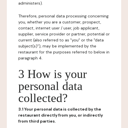
administers).
Therefore, personal data processing concerning
you, whether you are a customer, prospect,
contact, internet user / user, job applicant,
supplier, service provider or partner, potential or
current (also referred to as "you" or the "data
subject(s)"), may be implemented by the
restaurant for the purposes referred to below in
paragraph 4.
3 How is your
personal data
collected?
3.1 Your personal data is collected by the
restaurant directly from you, or indirectly
from third parties.