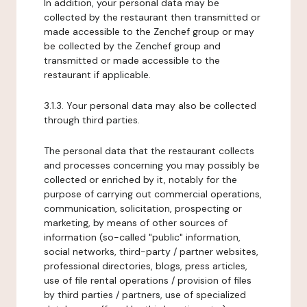
In addition, your personal data may be
collected by the restaurant then transmitted or
made accessible to the Zenchef group or may
be collected by the Zenchef group and
transmitted or made accessible to the
restaurant if applicable.
3.1.3. Your personal data may also be collected
through third parties.
The personal data that the restaurant collects
and processes concerning you may possibly be
collected or enriched by it, notably for the
purpose of carrying out commercial operations,
communication, solicitation, prospecting or
marketing, by means of other sources of
information (so-called "public" information,
social networks, third-party / partner websites,
professional directories, blogs, press articles,
use of file rental operations / provision of files
by third parties / partners, use of specialized