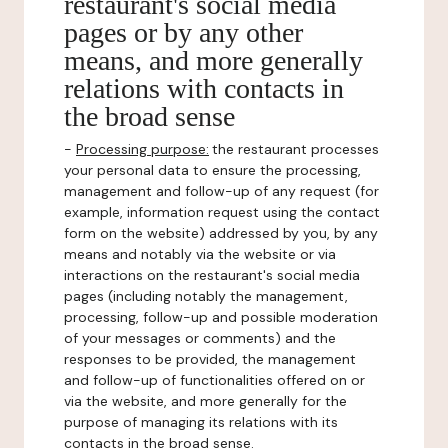
restaurant's social media
pages or by any other
means, and more generally
relations with contacts in
the broad sense
-
Processing purpose:
the restaurant processes
your personal data to ensure the processing,
management and follow-up of any request (for
example, information request using the contact
form on the website) addressed by you, by any
means and notably via the website or via
interactions on the restaurant's social media
pages (including notably the management,
processing, follow-up and possible moderation
of your messages or comments) and the
responses to be provided, the management
and follow-up of functionalities offered on or
via the website, and more generally for the
purpose of managing its relations with its
contacts in the broad sense.